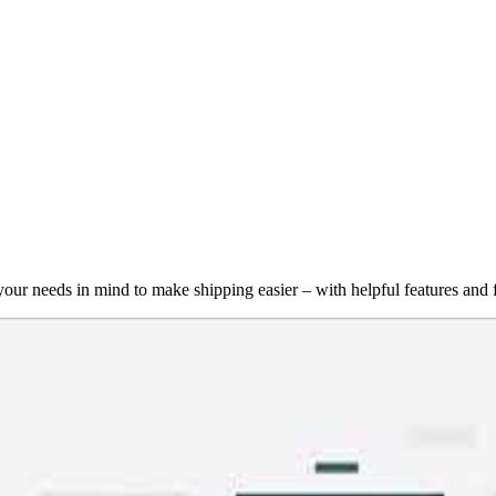
r needs in mind to make shipping easier – with helpful features and fu