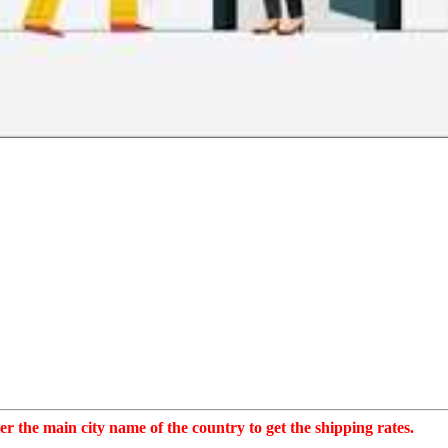
r the main city name of the country to get the shipping rates.