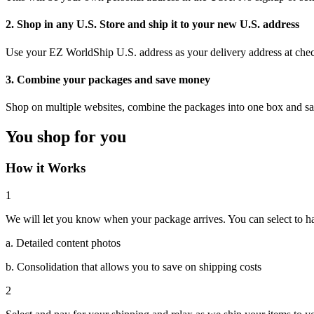
2. Shop in any U.S. Store and ship it to your new U.S. address
Use your EZ WorldShip U.S. address as your delivery address at che
3. Combine your packages and save money
Shop on multiple websites, combine the packages into one box and s
You shop for you
How it Works
1
We will let you know when your package arrives. You can select to hav
a. Detailed content photos
b. Consolidation that allows you to save on shipping costs
2