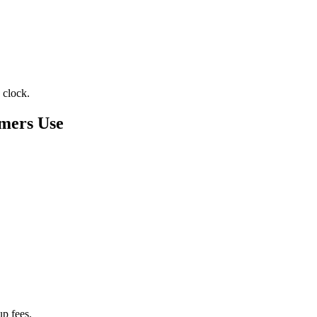
 clock.
mers Use
p fees.