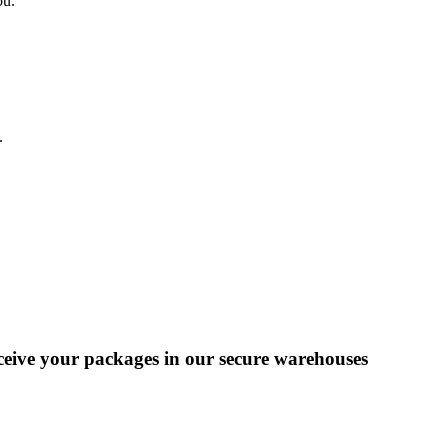
ou.
.
eceive your packages in our secure warehouses