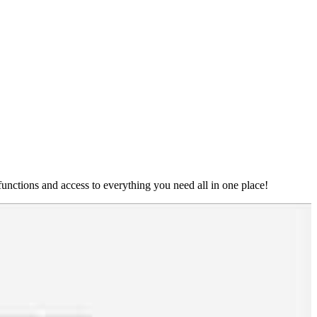
nctions and access to everything you need all in one place!