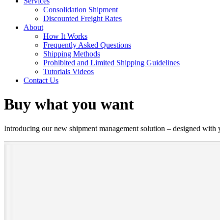
Services
Consolidation Shipment
Discounted Freight Rates
About
How It Works
Frequently Asked Questions
Shipping Methods
Prohibited and Limited Shipping Guidelines
Tutorials Videos
Contact Us
Buy what you want
Introducing our new shipment management solution – designed with you