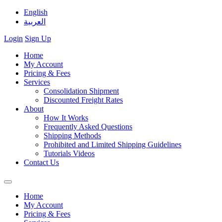
English
العربية
Login
Sign Up
Home
My Account
Pricing & Fees
Services
Consolidation Shipment
Discounted Freight Rates
About
How It Works
Frequently Asked Questions
Shipping Methods
Prohibited and Limited Shipping Guidelines
Tutorials Videos
Contact Us
Home
My Account
Pricing & Fees