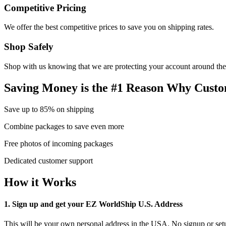
Competitive Pricing
We offer the best competitive prices to save you on shipping rates.
Shop Safely
Shop with us knowing that we are protecting your account around the
Saving Money is the #1 Reason Why Custo
Save up to 85% on shipping
Combine packages to save even more
Free photos of incoming packages
Dedicated customer support
How it Works
1. Sign up and get your EZ WorldShip U.S. Address
This will be your own personal address in the USA. No signup or setu