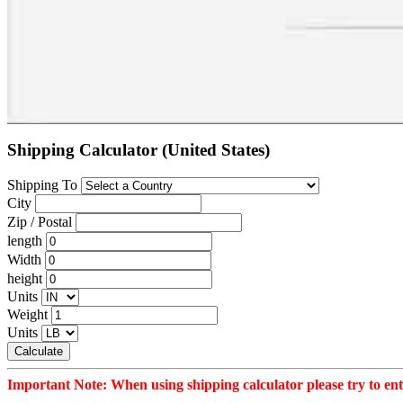
Shipping Calculator (United States)
Shipping To
City
Zip / Postal
length
Width
height
Units
Weight
Units
Calculate
Important Note: When using shipping calculator please try to ente