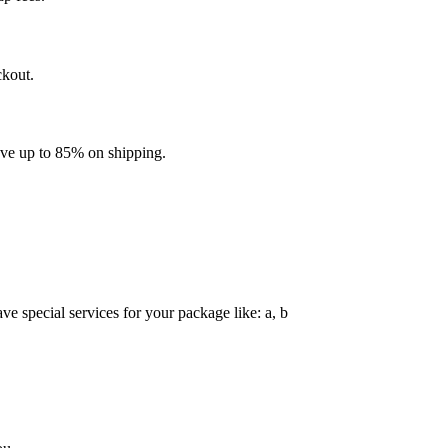
ckout.
ave up to 85% on shipping.
e special services for your package like: a, b