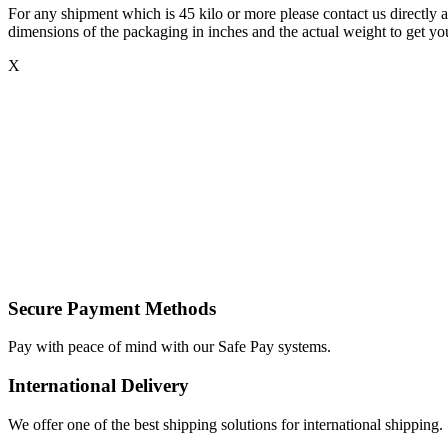
For any shipment which is 45 kilo or more please contact us directly a
dimensions of the packaging in inches and the actual weight to get you
X
Secure Payment Methods
Pay with peace of mind with our Safe Pay systems.
International Delivery
We offer one of the best shipping solutions for international shipping.