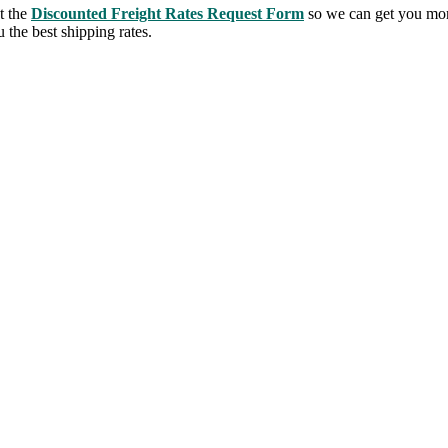
t the
Discounted Freight Rates Request Form
so we can get you mor
 the best shipping rates.