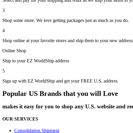
Select and pay for your shipping and relax as we ship your items to y
3
Shop some more. We love getting packages just as much as you do.
4
Shop online at your favorite stores and ship them to your new address
Online Shop
Ship to your EZ WorldShip address
5
Sign up with EZ WorldShip and get your FREE U.S. address
Popular US Brands that you will Love
makes it easy for you to shop any U.S. website and r
OUR SERVICES
Consolidation Shipment