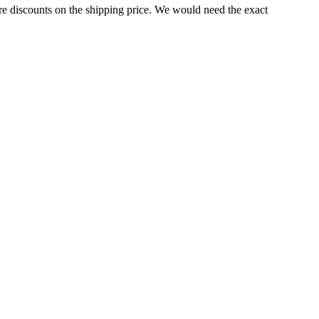
e discounts on the shipping price. We would need the exact