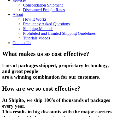
Services
Consolidation Shipment
Discounted Freight Rates
About
How It Works
Frequently Asked Questions
Shipping Methods
Prohibited and Limited Shipping Guidelines
Tutorials Videos
Contact Us
What makes us so cost effective?
Lots of packages shipped, proprietary technology,
and great people
are a winning combination for our customers.
How are we so cost effective?
At Shipito, we ship 100's of thousands of packages
every year.
This results in big discounts with the major carriers