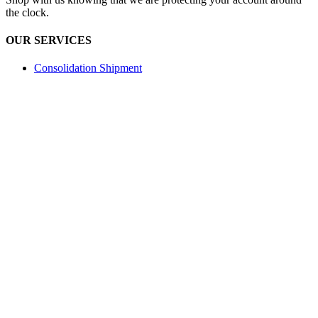
the clock.
OUR SERVICES
Consolidation Shipment