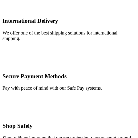
International Delivery
We offer one of the best shipping solutions for international
shipping.
Secure Payment Methods
Pay with peace of mind with our Safe Pay systems.
Shop Safely
Shop with us knowing that we are protecting your account around