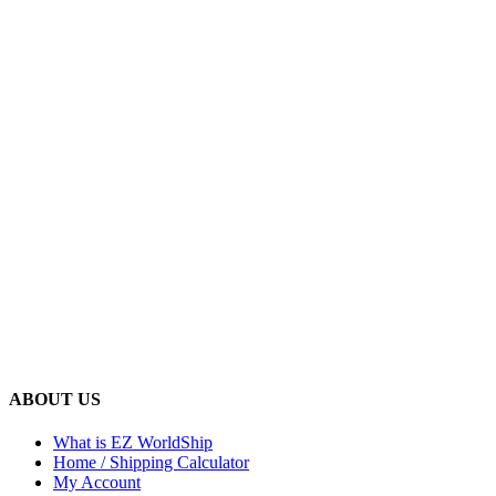
ABOUT US
What is EZ WorldShip
Home / Shipping Calculator
My Account