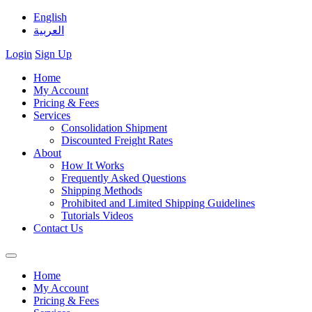
English
العربية
Login
Sign Up
Home
My Account
Pricing & Fees
Services
Consolidation Shipment
Discounted Freight Rates
About
How It Works
Frequently Asked Questions
Shipping Methods
Prohibited and Limited Shipping Guidelines
Tutorials Videos
Contact Us
Home
My Account
Pricing & Fees