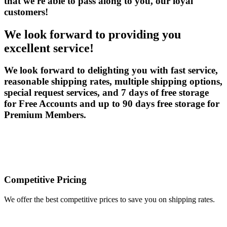
that we're able to pass along to you, our loyal
customers!
We look forward to providing you
excellent service!
We look forward to delighting you with fast service,
reasonable shipping rates, multiple shipping options,
special request services, and 7 days of free storage
for Free Accounts and up to 90 days free storage for
Premium Members.
Competitive Pricing
We offer the best competitive prices to save you on shipping rates.