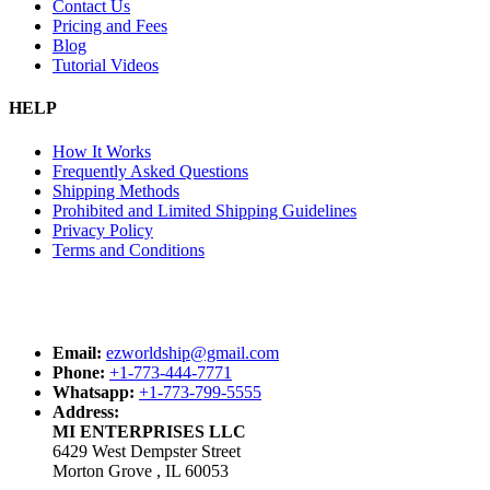
Contact Us
Pricing and Fees
Blog
Tutorial Videos
HELP
How It Works
Frequently Asked Questions
Shipping Methods
Prohibited and Limited Shipping Guidelines
Privacy Policy
Terms and Conditions
Email:
ezworldship@gmail.com
Phone:
+1-773-444-7771
Whatsapp:
+1-773-799-5555
Address:
MI ENTERPRISES LLC
6429 West Dempster Street
Morton Grove , IL 60053