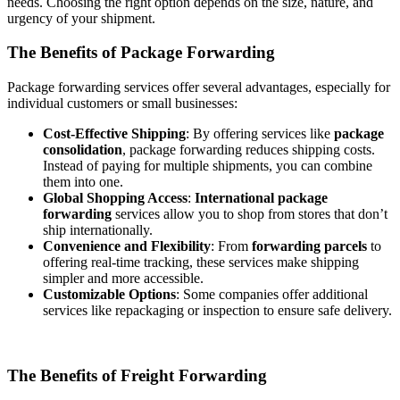
needs. Choosing the right option depends on the size, nature, and
urgency of your shipment.
The Benefits of Package Forwarding
Package forwarding services offer several advantages, especially for
individual customers or small businesses:
Cost-Effective Shipping
: By offering services like
package
consolidation
, package forwarding reduces shipping costs.
Instead of paying for multiple shipments, you can combine
them into one.
Global Shopping Access
:
International package
forwarding
services allow you to shop from stores that don’t
ship internationally.
Convenience and Flexibility
: From
forwarding parcels
to
offering real-time tracking, these services make shipping
simpler and more accessible.
Customizable Options
: Some companies offer additional
services like repackaging or inspection to ensure safe delivery.
The Benefits of Freight Forwarding