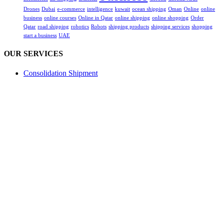
Drones
Dubai
e-commerce
intelligence
kuwait
ocean shipping
Oman
Online
online
business
online courses
Online in Qatar
online shipping
online shopping
Order
Qatar
road shipping
robotics
Robots
shipping products
shipping services
shopping
start a business
UAE
OUR SERVICES
Consolidation Shipment