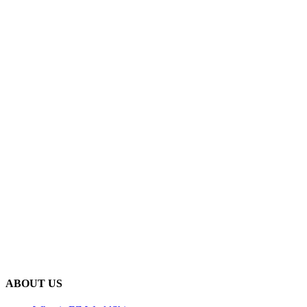
ABOUT US