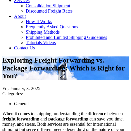
Services
Consolidation Shipment
Discounted Freight Rates
About
How It Works
Frequently Asked Questions
Shipping Methods
Prohibited and Limited Shipping Guidelines
Tutorials Videos
Contact Us
Exploring Freight Forwarding vs.
Package Forwarding: Which is Right for
You?
Fri, January, 3, 2025
Categories:
General
When it comes to shipping, understanding the difference between
freight forwarding
and
package forwarding
can save you time,
money, and stress. Both services are essential for international
shipping but serve different needs depending on the nature of your