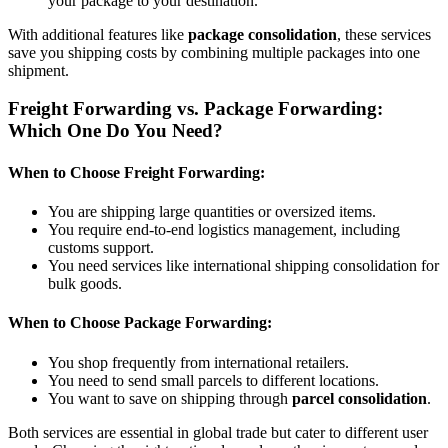
your package to your destination.
With additional features like
package consolidation
, these services
save you shipping costs by combining multiple packages into one
shipment.
Freight Forwarding vs. Package Forwarding:
Which One Do You Need?
When to Choose Freight Forwarding:
You are shipping large quantities or oversized items.
You require end-to-end logistics management, including
customs support.
You need services like international shipping consolidation for
bulk goods.
When to Choose Package Forwarding:
You shop frequently from international retailers.
You need to send small parcels to different locations.
You want to save on shipping through
parcel consolidation
.
Both services are essential in global trade but cater to different user