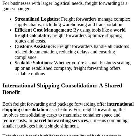
For businesses with larger logistical needs, freight forwarding is a
game-changer:
Streamlined Logistics
: Freight forwarders manage complex
supply chains, including warehousing and transportation.
Efficient Cost Management
: By using tools like a
world
freight calculator
, freight forwarders optimize shipping
routes and costs.
Customs Assistance
: Freight forwarders handle all customs-
related documentation, reducing delays and ensuring
compliance.
Scalable Solutions
: Whether you’re a small business scaling
up or an established company, freight forwarding offers
scalable options.
International Shipping Consolidation: A Shared
Benefit
Both freight forwarding and package forwarding offer
international
shipping consolidation
as a feature. For freight forwarding, this
involves consolidating cargo to maximize container space and
reduce costs. In
parcel forwarding services
, it means combining
smaller packages into a single shipment.