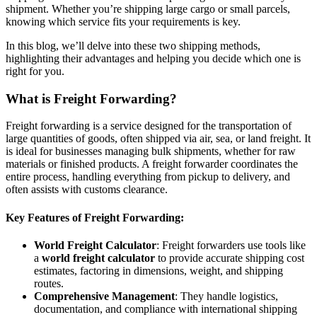
shipment. Whether you’re shipping large cargo or small parcels,
knowing which service fits your requirements is key.
In this blog, we’ll delve into these two shipping methods,
highlighting their advantages and helping you decide which one is
right for you.
What is Freight Forwarding?
Freight forwarding is a service designed for the transportation of
large quantities of goods, often shipped via air, sea, or land freight. It
is ideal for businesses managing bulk shipments, whether for raw
materials or finished products. A freight forwarder coordinates the
entire process, handling everything from pickup to delivery, and
often assists with customs clearance.
Key Features of Freight Forwarding:
World Freight Calculator
: Freight forwarders use tools like
a
world freight calculator
to provide accurate shipping cost
estimates, factoring in dimensions, weight, and shipping
routes.
Comprehensive Management
: They handle logistics,
documentation, and compliance with international shipping