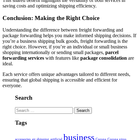
This shared benefit highlights the versatility of both services in
saving costs and optimizing shipping efficiency.
Conclusion: Making the Right Choice
Understanding the difference between freight forwarding and
package forwarding helps you make informed shipping decisions. If
you’re a business shipping bulk goods, freight forwarding is the
right choice. However, if you’re an individual or small business
shopping internationally or sending small packages,
parcel
forwarding services
with features like
package consolidation
are
ideal.
Each service offers unique advantages tailored to different needs,
ensuring that global shipping is accessible and efficient for
everyone.
Search
Search
for:
Tags
business
accessories
air shipping
artificial
Corona
Corona virus