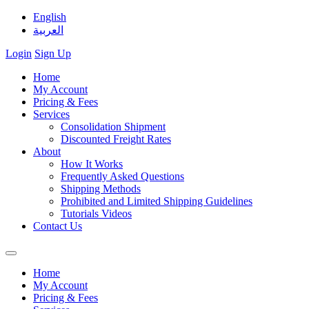
English
العربية
Login
Sign Up
Home
My Account
Pricing & Fees
Services
Consolidation Shipment
Discounted Freight Rates
About
How It Works
Frequently Asked Questions
Shipping Methods
Prohibited and Limited Shipping Guidelines
Tutorials Videos
Contact Us
Home
My Account
Pricing & Fees