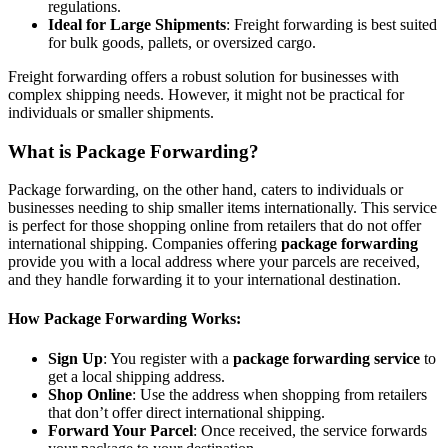
regulations.
Ideal for Large Shipments
: Freight forwarding is best suited
for bulk goods, pallets, or oversized cargo.
Freight forwarding offers a robust solution for businesses with
complex shipping needs. However, it might not be practical for
individuals or smaller shipments.
What is Package Forwarding?
Package forwarding, on the other hand, caters to individuals or
businesses needing to ship smaller items internationally. This service
is perfect for those shopping online from retailers that do not offer
international shipping. Companies offering
package forwarding
provide you with a local address where your parcels are received,
and they handle forwarding it to your international destination.
How Package Forwarding Works:
Sign Up
: You register with a
package forwarding service
to
get a local shipping address.
Shop Online
: Use the address when shopping from retailers
that don’t offer direct international shipping.
Forward Your Parcel
: Once received, the service forwards