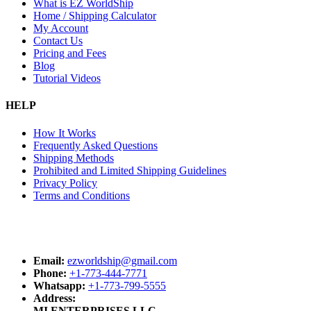
What is EZ WorldShip
Home / Shipping Calculator
My Account
Contact Us
Pricing and Fees
Blog
Tutorial Videos
HELP
How It Works
Frequently Asked Questions
Shipping Methods
Prohibited and Limited Shipping Guidelines
Privacy Policy
Terms and Conditions
Email:
ezworldship@gmail.com
Phone:
+1-773-444-7771
Whatsapp:
+1-773-799-5555
Address:
MI ENTERPRISES LLC