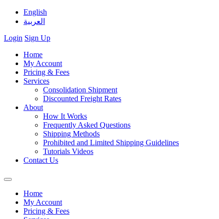
English
العربية
Login
Sign Up
Home
My Account
Pricing & Fees
Services
Consolidation Shipment
Discounted Freight Rates
About
How It Works
Frequently Asked Questions
Shipping Methods
Prohibited and Limited Shipping Guidelines
Tutorials Videos
Contact Us
Home
My Account
Pricing & Fees