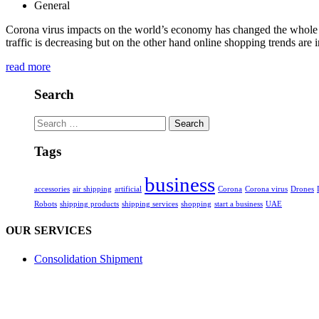
General
Corona virus impacts on the world’s economy has changed the whole ga
traffic is decreasing but on the other hand online shopping trends are
read more
Search
Search
for:
Tags
business
accessories
air shipping
artificial
Corona
Corona virus
Drones
Robots
shipping products
shipping services
shopping
start a business
UAE
OUR SERVICES
Consolidation Shipment