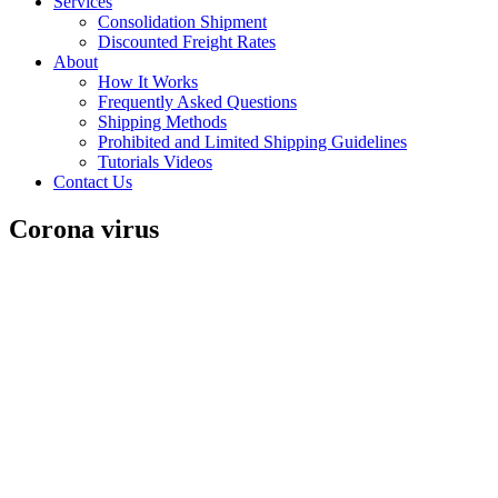
Services
Consolidation Shipment
Discounted Freight Rates
About
How It Works
Frequently Asked Questions
Shipping Methods
Prohibited and Limited Shipping Guidelines
Tutorials Videos
Contact Us
Corona virus