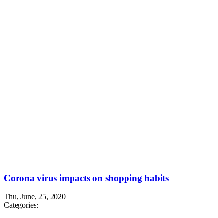
Corona virus impacts on shopping habits
Thu, June, 25, 2020
Categories: