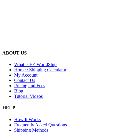
ABOUT US
What is EZ WorldShip
Home / Shipping Calculator
My Account
Contact Us
Pricing and Fees
Blog
Tutorial Videos
HELP
How It Works
Frequently Asked Questions
Shipping Methods