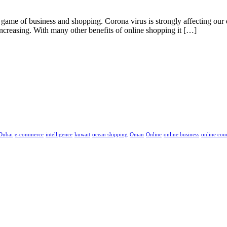
me of business and shopping. Corona virus is strongly affecting our da
 increasing. With many other benefits of online shopping it […]
Dubai
e-commerce
intelligence
kuwait
ocean shipping
Oman
Online
online business
online cou