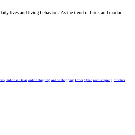
ily lives and living behaviors. As the trend of brick and mortar
rses
Online in Qatar
online shipping
online shopping
Order
Qatar
road shipping
robotics