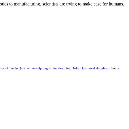
tics to manufacturing, scientists are trying to make ease for humans.
rses
Online in Qatar
online shipping
online shopping
Order
Qatar
road shipping
robotics