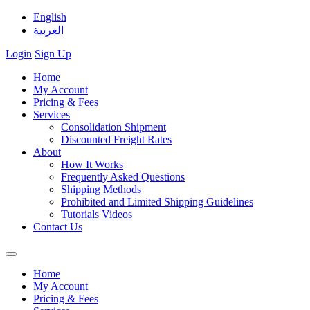
English
العربية
Login
Sign Up
Home
My Account
Pricing & Fees
Services
Consolidation Shipment
Discounted Freight Rates
About
How It Works
Frequently Asked Questions
Shipping Methods
Prohibited and Limited Shipping Guidelines
Tutorials Videos
Contact Us
Home
My Account
Pricing & Fees