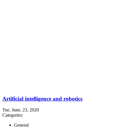
Artificial intelligence and robotics
Tue, June, 23, 2020
Categories:
General