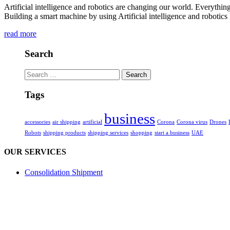
Artificial intelligence and robotics are changing our world. Everythin
Building a smart machine by using Artificial intelligence and robotic
read more
Search
Search
for:
Tags
business
accessories
air shipping
artificial
Corona
Corona virus
Drones
Robots
shipping products
shipping services
shopping
start a business
UAE
OUR SERVICES
Consolidation Shipment