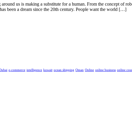
g around us is making a substitute for a human. From the concept of robo
s has been a dream since the 20th century. People want the world […]
Dubai
e-commerce
intelligence
kuwait
ocean shipping
Oman
Online
online business
online cou