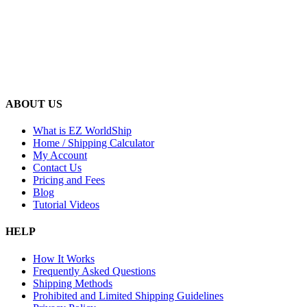
ABOUT US
What is EZ WorldShip
Home / Shipping Calculator
My Account
Contact Us
Pricing and Fees
Blog
Tutorial Videos
HELP
How It Works
Frequently Asked Questions
Shipping Methods
Prohibited and Limited Shipping Guidelines