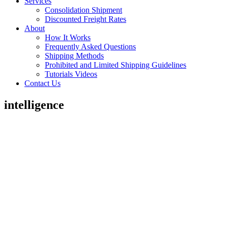
Services
Consolidation Shipment
Discounted Freight Rates
About
How It Works
Frequently Asked Questions
Shipping Methods
Prohibited and Limited Shipping Guidelines
Tutorials Videos
Contact Us
intelligence