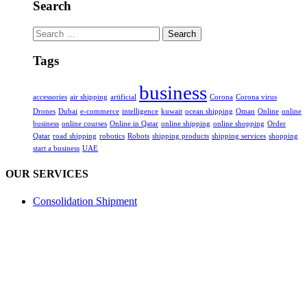
Search
Search
for:
Tags
business
accessories
air shipping
artificial
Corona
Corona virus
Drones
Dubai
e-commerce
intelligence
kuwait
ocean shipping
Oman
Online
online
business
online courses
Online in Qatar
online shipping
online shopping
Order
Qatar
road shipping
robotics
Robots
shipping products
shipping services
shopping
start a business
UAE
OUR SERVICES
Consolidation Shipment