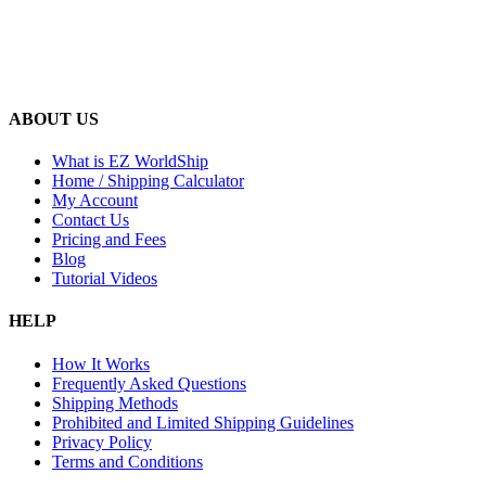
ABOUT US
What is EZ WorldShip
Home / Shipping Calculator
My Account
Contact Us
Pricing and Fees
Blog
Tutorial Videos
HELP
How It Works
Frequently Asked Questions
Shipping Methods
Prohibited and Limited Shipping Guidelines
Privacy Policy
Terms and Conditions