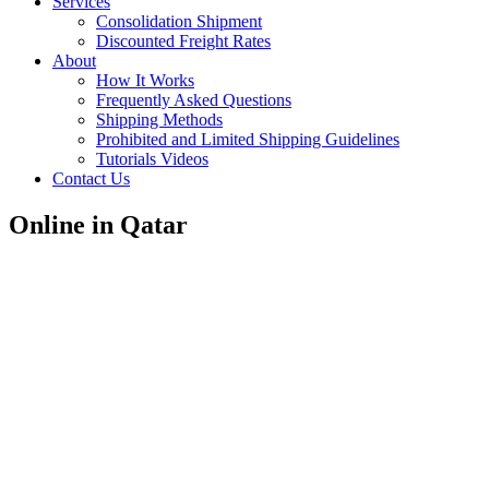
Services
Consolidation Shipment
Discounted Freight Rates
About
How It Works
Frequently Asked Questions
Shipping Methods
Prohibited and Limited Shipping Guidelines
Tutorials Videos
Contact Us
Online in Qatar