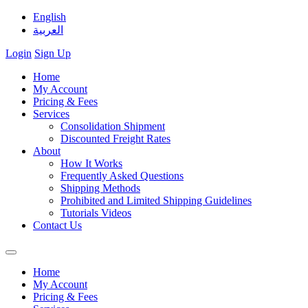
English
العربية
Login
Sign Up
Home
My Account
Pricing & Fees
Services
Consolidation Shipment
Discounted Freight Rates
About
How It Works
Frequently Asked Questions
Shipping Methods
Prohibited and Limited Shipping Guidelines
Tutorials Videos
Contact Us
Home
My Account
Pricing & Fees