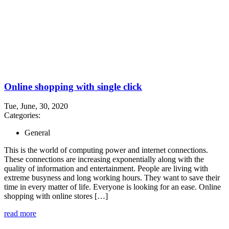
Online shopping with single click
Tue, June, 30, 2020
Categories:
General
This is the world of computing power and internet connections.
These connections are increasing exponentially along with the
quality of information and entertainment. People are living with
extreme busyness and long working hours. They want to save their
time in every matter of life. Everyone is looking for an ease. Online
shopping with online stores […]
read more