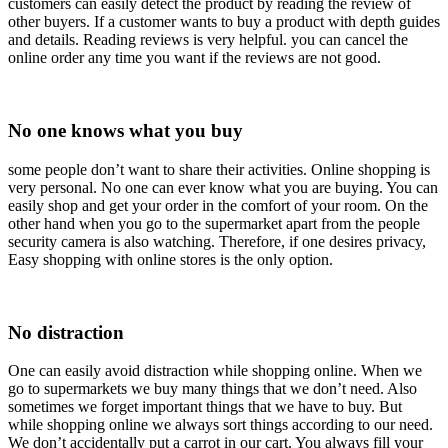
customers can easily detect the product by reading the review of
other buyers. If a customer wants to buy a product with depth guides
and details. Reading reviews is very helpful. you can cancel the
online order any time you want if the reviews are not good.
No one knows what you buy
some people don’t want to share their activities. Online shopping is
very personal. No one can ever know what you are buying. You can
easily shop and get your order in the comfort of your room. On the
other hand when you go to the supermarket apart from the people
security camera is also watching. Therefore, if one desires privacy,
Easy shopping with online stores is the only option.
No distraction
One can easily avoid distraction while shopping online. When we
go to supermarkets we buy many things that we don’t need. Also
sometimes we forget important things that we have to buy. But
while shopping online we always sort things according to our need.
We don’t accidentally put a carrot in our cart. You always fill your