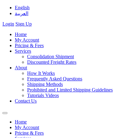
English
العربية
Login
Sign Up
Home
My Account
Pricing & Fees
Services
Consolidation Shipment
Discounted Freight Rates
About
How It Works
Frequently Asked Questions
Shipping Methods
Prohibited and Limited Shipping Guidelines
Tutorials Videos
Contact Us
Home
My Account
Pricing & Fees