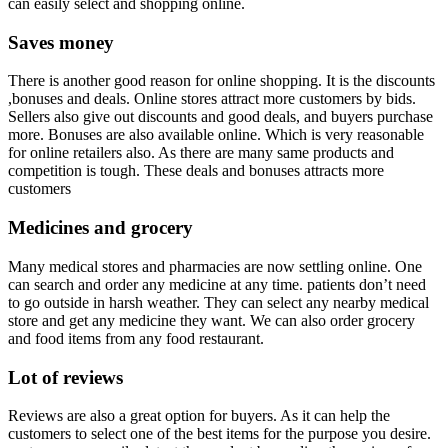
can easily select and shopping online.
Saves money
There is another good reason for online shopping. It is the discounts
,bonuses and deals. Online stores attract more customers by bids.
Sellers also give out discounts and good deals, and buyers purchase
more. Bonuses are also available online. Which is very reasonable
for online retailers also. As there are many same products and
competition is tough. These deals and bonuses attracts more
customers
Medicines and grocery
Many medical stores and pharmacies are now settling online. One
can search and order any medicine at any time. patients don’t need
to go outside in harsh weather. They can select any nearby medical
store and get any medicine they want. We can also order grocery
and food items from any food restaurant.
Lot of reviews
Reviews are also a great option for buyers. As it can help the
customers to select one of the best items for the purpose you desire.