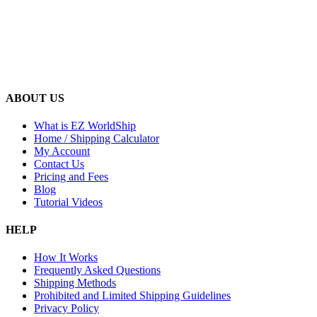
ABOUT US
What is EZ WorldShip
Home / Shipping Calculator
My Account
Contact Us
Pricing and Fees
Blog
Tutorial Videos
HELP
How It Works
Frequently Asked Questions
Shipping Methods
Prohibited and Limited Shipping Guidelines
Privacy Policy