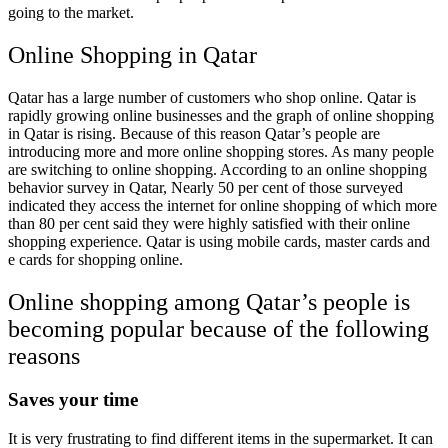
going to the market.
Online
Shopping in Qatar
Qatar has a large number of customers who shop online. Qatar is
rapidly growing online businesses and the graph of online shopping
in Qatar is rising. Because of this reason Qatar’s people are
introducing more and more online shopping stores. As many people
are switching to online shopping. According to an online shopping
behavior survey in Qatar,
Nearly 50 per cent of those surveyed
indicated they access the internet for online shopping of which more
than 80 per cent said they were highly satisfied with their online
shopping experience. Qatar is using mobile cards, master cards and
e cards for shopping online.
Online shopping among Qatar’s people is
becoming popular because of the following
reasons
Saves your time
It is very frustrating to find different items in the supermarket. It can