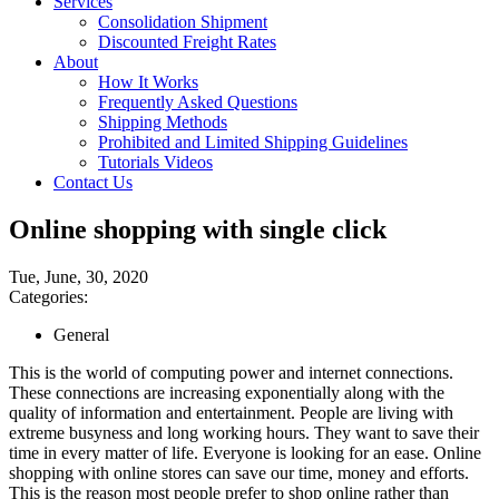
Services
Consolidation Shipment
Discounted Freight Rates
About
How It Works
Frequently Asked Questions
Shipping Methods
Prohibited and Limited Shipping Guidelines
Tutorials Videos
Contact Us
Online shopping with single click
Tue, June, 30, 2020
Categories:
General
This is the world of computing power and internet connections.
These connections are increasing exponentially along with the
quality of information and entertainment. People are living with
extreme busyness and long working hours. They want to save their
time in every matter of life. Everyone is looking for an ease. Online
shopping with online stores can save our time, money and efforts.
This is the reason most people prefer to shop online rather than