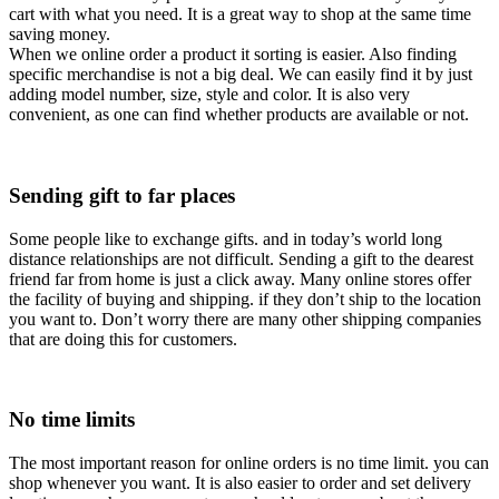
cart with what you need. It is a great way to shop at the same time
saving money.
When we online order a product it sorting is easier. Also finding
specific merchandise is not a big deal. We can easily find it by just
adding model number, size, style and color. It is also very
convenient, as one can find whether products are available or not.
Sending gift to far places
Some people like to exchange gifts. and in today’s world long
distance relationships are not difficult. Sending a gift to the dearest
friend far from home is just a click away. Many online stores offer
the facility of buying and shipping. if they don’t ship to the location
you want to. Don’t worry there are many other shipping companies
that are doing this for customers.
No time limits
The most important reason for online orders is no time limit. you can
shop whenever you want. It is also easier to order and set delivery