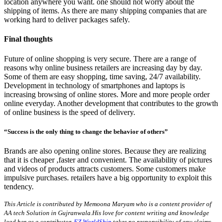
location anywhere you want. one should not worry about the
shipping of items. As there are many shipping companies that are
working hard to deliver packages safely.
Final thoughts
Future of online shopping is very secure. There are a range of
reasons why online business retailers are increasing day by day.
Some of them are easy shopping, time saving, 24/7 availability.
Development in technology of smartphones and laptops is
increasing browsing of online stores. More and more people order
online everyday. Another development that contributes to the growth
of online business is the speed of delivery.
“Success is the only thing to change the behavior of others”
Brands are also opening online stores. Because they are realizing
that it is cheaper ,faster and convenient. The availability of pictures
and videos of products attracts customers. Some customers make
impulsive purchases. retailers have a big opportunity to exploit this
tendency.
This Article is contributed by Memoona Maryam who is a content provider of
AA tech Solution in Gujranwala.His love for content writing and knowledge
lead her as a contributor.
EZ WorldShip
takes no responsibility of any claims