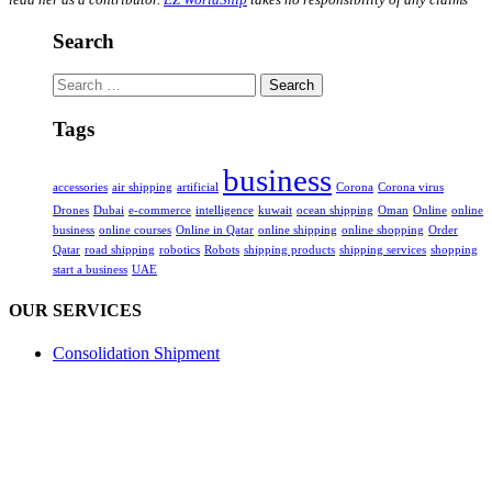
Search
Search
for:
Tags
business
accessories
air shipping
artificial
Corona
Corona virus
Drones
Dubai
e-commerce
intelligence
kuwait
ocean shipping
Oman
Online
online
business
online courses
Online in Qatar
online shipping
online shopping
Order
Qatar
road shipping
robotics
Robots
shipping products
shipping services
shopping
start a business
UAE
OUR SERVICES
Consolidation Shipment