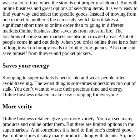
waste a lot of time when the store is not properly sectioned. But with
online business and great options of selecting items. It is very easy to
find your way and select the specific goods. Instead of moving from
one market to another. One can easily switch tabs.it takes a
significant short time to online order than to going in different
markets.Online business also saves us from stressful life. The
locations of some super markets are also in crowded areas. A lot of
people come in and out daily .when you order online there is no fear
of long travel on bumpy roads or joining long queues. Also one can
save himself from thieves and pocket pickers.
Saves your energy
Shopping in supermarkets is hectic. old and weak people often
avoid traveling. The worst thing is sometimes superstores run out of
stalk. You don’t want to waste their precious time and energy.
Online business retailers make easy shopping for everyone.
More verity
Online business retailers give you more variety. You can see many
products and online order them. But there are limited options in the
supermarkets. And sometimes it is hard to find one’s desired good.
But online stores display many products along with details. So, one