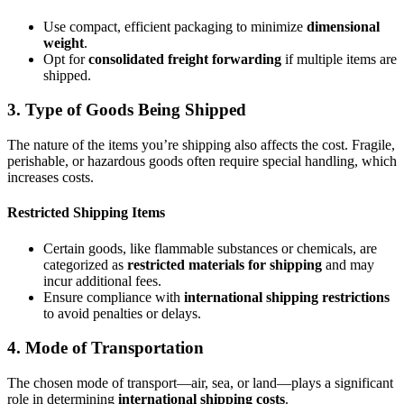
Use compact, efficient packaging to minimize
dimensional
weight
.
Opt for
consolidated freight forwarding
if multiple items are
shipped.
3. Type of Goods Being Shipped
The nature of the items you’re shipping also affects the cost. Fragile,
perishable, or hazardous goods often require special handling, which
increases costs.
Restricted Shipping Items
Certain goods, like flammable substances or chemicals, are
categorized as
restricted materials for shipping
and may
incur additional fees.
Ensure compliance with
international shipping restrictions
to avoid penalties or delays.
4. Mode of Transportation
The chosen mode of transport—air, sea, or land—plays a significant
role in determining
international shipping costs
.