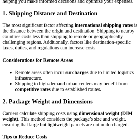
helping you make informed decisions and optimize your expenses.
1. Shipping Distance and Destination
The most significant factor affecting
international shipping rates
is
the distance between the origin and destination. Shipping to nearby
countries costs less than shipping to remote or geographically
challenging regions. Additionally, factors like destination-specific
taxes, duties, and regulations can increase costs.
Considerations for Remote Areas
Remote areas often incur
surcharges
due to limited logistics
infrastructure.
Shipping to high-demand urban centers may benefit from
competitive rates
due to established routes.
2. Package Weight and Dimensions
Carriers calculate shipping costs using
dimensional
weight
(DIM
weight)
. This method considers the package’s size and weight,
ensuring that large but lightweight parcels are not undercharged.
Tips to Reduce Costs