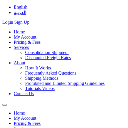
English
العربية
Login
Sign Up
Home
My Account
Pricing & Fees
Services
Consolidation Shipment
Discounted Freight Rates
About
How It Works
Frequently Asked Questions
Shipping Methods
Prohibited and Limited Shipping Guidelines
Tutorials Videos
Contact Us
Home
My Account
Pricing & Fees