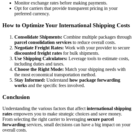
Monitor exchange rates before making payments.
Opt for carriers that provide transparent pricing in your
preferred currency.
How to Optimize Your International Shipping Costs
Consolidate Shipments:
Combine multiple packages through
parcel consolidation services
to reduce overall costs.
Negotiate Freight Rates:
Work with your provider to secure
discounted freight rates
for bulk shipments.
Use Shipping Calculators:
Leverage tools to estimate costs,
including duties and taxes.
Choose the Right Mode:
Match your shipping needs with
the most economical transportation method.
Stay Informed:
Understand
how package forwarding
works
and the specific fees involved.
Conclusion
Understanding the various factors that affect
international shipping
rates
empowers you to make strategic choices and save money.
From selecting the right carrier to leveraging
secure parcel
forwarding
services, small decisions can have a big impact on your
overall costs.