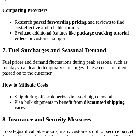
Comparing Providers
Research
parcel forwarding pricing
and reviews to find
cost-effective and reliable carriers.
Evaluate additional features like
package tracking tutorial
videos
or customer support.
7. Fuel Surcharges and Seasonal Demand
Fuel prices and demand fluctuations during peak seasons, such as
holidays, can lead to temporary surcharges. These costs are often
passed on to the customer.
How to Mitigate Costs
Ship during off-peak periods to avoid high demand.
Plan bulk shipments to benefit from
discounted shipping
rates
.
8. Insurance and Security Measures
To safeguard valuable goods, many customers opt for
secure parcel