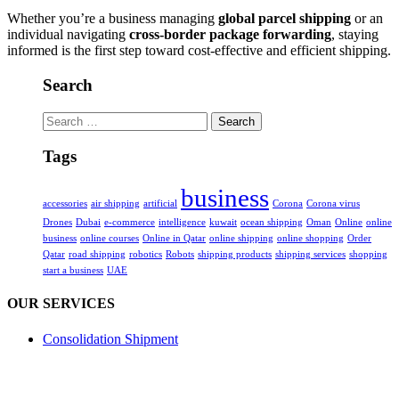
Whether you’re a business managing
global parcel shipping
or an
individual navigating
cross-border package forwarding
, staying
informed is the first step toward cost-effective and efficient shipping.
Search
Search
for:
Tags
business
accessories
air shipping
artificial
Corona
Corona virus
Drones
Dubai
e-commerce
intelligence
kuwait
ocean shipping
Oman
Online
online
business
online courses
Online in Qatar
online shipping
online shopping
Order
Qatar
road shipping
robotics
Robots
shipping products
shipping services
shopping
start a business
UAE
OUR SERVICES
Consolidation Shipment