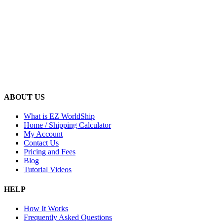
ABOUT US
What is EZ WorldShip
Home / Shipping Calculator
My Account
Contact Us
Pricing and Fees
Blog
Tutorial Videos
HELP
How It Works
Frequently Asked Questions