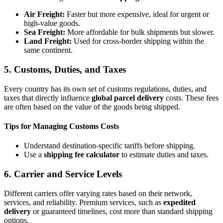
Air Freight:
Faster but more expensive, ideal for urgent or
high-value goods.
Sea Freight:
More affordable for bulk shipments but slower.
Land Freight:
Used for cross-border shipping within the
same continent.
5. Customs, Duties, and Taxes
Every country has its own set of customs regulations, duties, and
taxes that directly influence
global parcel delivery
costs. These fees
are often based on the value of the goods being shipped.
Tips for Managing Customs Costs
Understand destination-specific tariffs before shipping.
Use a
shipping fee calculator
to estimate duties and taxes.
6. Carrier and Service Levels
Different carriers offer varying rates based on their network,
services, and reliability. Premium services, such as
expedited
delivery
or guaranteed timelines, cost more than standard shipping
options.