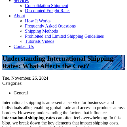
Services
Consolidation Shipment
Discounted Freight Rates
About
How It Works
Frequently Asked Questions
Shipping Methods
Prohibited and Limited Shipping Guidelines
Tutorials Videos
Contact Us
Understanding International Shipping
Rates: What Affects the Cost?
Tue, November, 26, 2024
Categories:
General
International shipping is an essential service for businesses and
individuals alike, enabling global trade and access to products across
borders. However, understanding the factors that influence
international shipping rates
can often feel overwhelming. In this
blog, we break down the key elements that impact shipping costs,