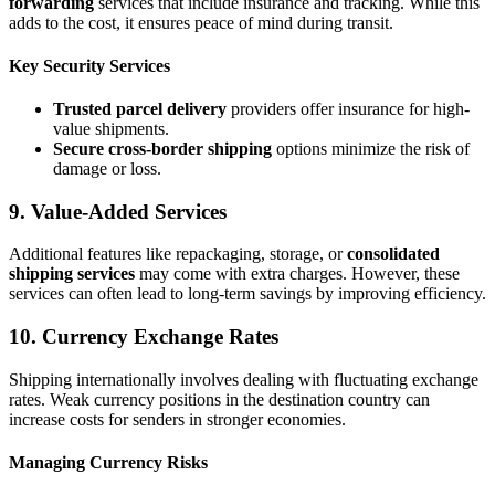
forwarding
services that include insurance and tracking. While this
adds to the cost, it ensures peace of mind during transit.
Key Security Services
Trusted parcel delivery
providers offer insurance for high-
value shipments.
Secure cross-border shipping
options minimize the risk of
damage or loss.
9. Value-Added Services
Additional features like repackaging, storage, or
consolidated
shipping services
may come with extra charges. However, these
services can often lead to long-term savings by improving efficiency.
10. Currency Exchange Rates
Shipping internationally involves dealing with fluctuating exchange
rates. Weak currency positions in the destination country can
increase costs for senders in stronger economies.
Managing Currency Risks